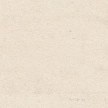
Previous