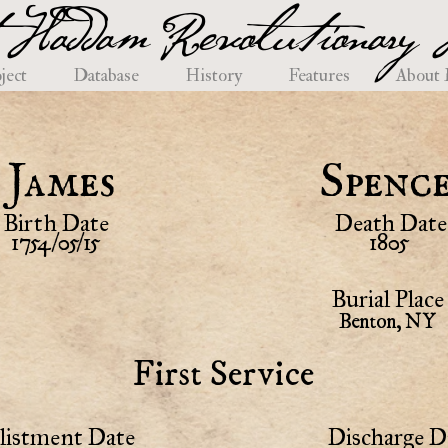
 Haddam Revolutionary H
ject
Database
History
Features
About
James
Spenc
Birth Date
Death Date
1754/05/15
1805
Burial Place
Benton, NY
First Service
listment Date
Discharge D