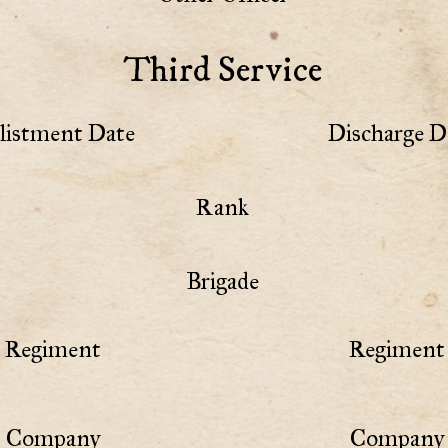
Third Service
listment Date
Discharge D
Rank
Brigade
Regiment
Regiment 
Company
Company 