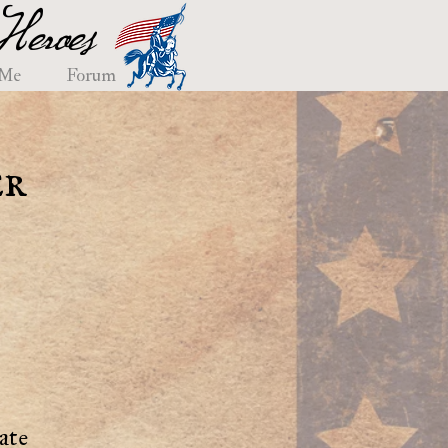
eroes
 Me
Forum
er
ate