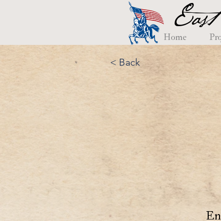
East
Home
Pro
< Back
En