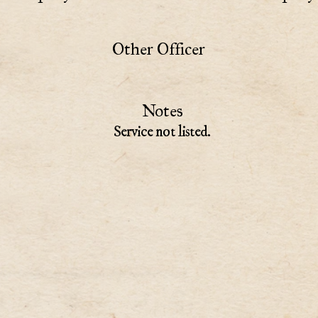
Other Officer
Notes
Service not listed.