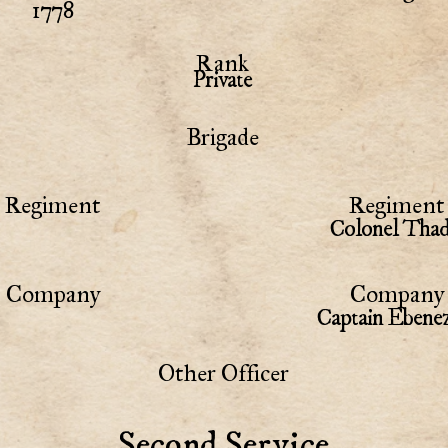
1778
Rank
Private
Brigade
Regiment
Regiment 
Colonel Thad
Company
Company 
Captain Ebene
Other Officer
Second Service