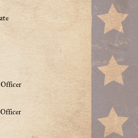
ate
Officer
Officer