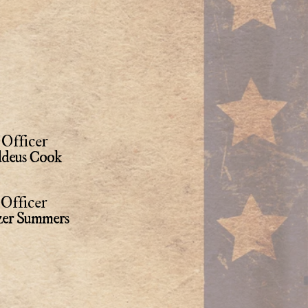
Officer
deus Cook
Officer
zer Summers