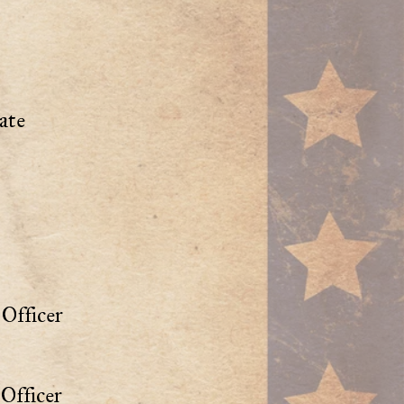
ate
Officer
Officer