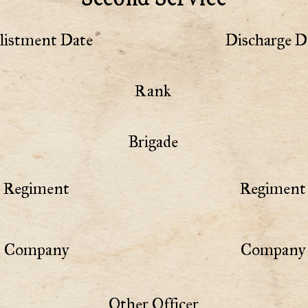
listment Date
Discharge D
Rank
Brigade
Regiment
Regiment 
Company
Company 
Other Officer