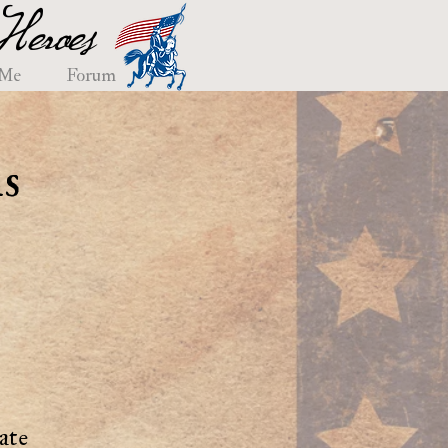
eroes
 Me
Forum
s
ate