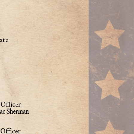
ate
Officer
aac Sherman
Officer