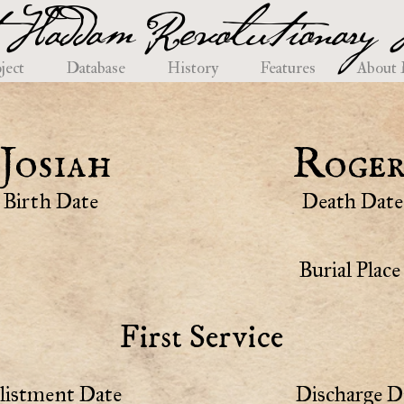
 Haddam Revolutionary H
ject
Database
History
Features
About
Josiah
Roger
Birth Date
Death Date
Burial Place
First Service
listment Date
Discharge D