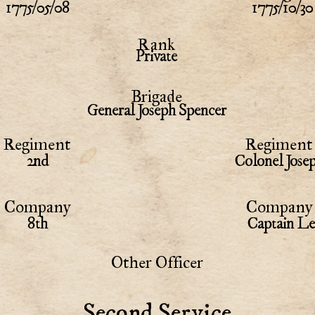
1775/05/08
1775/10/30
Rank
Private
Brigade
General Joseph Spencer
Regiment
Regiment 
2nd
Colonel Jose
Company
Company 
8th
Captain Le
Other Officer
Second Service