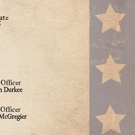
ate
6
Officer
n Durkee
Officer
 McGregier