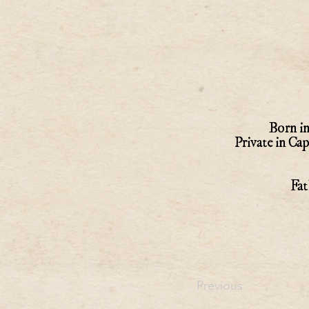
Born in
Private in Ca
Fat
Previous