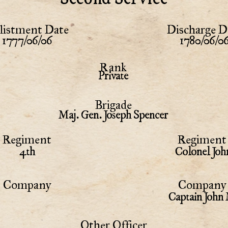
listment Date
Discharge D
1777/06/06
1780/06/0
Rank
Private
Brigade
Maj. Gen. Joseph Spencer
Regiment
Regiment 
4th
Colonel Joh
Company
Company 
Captain John
Other Officer