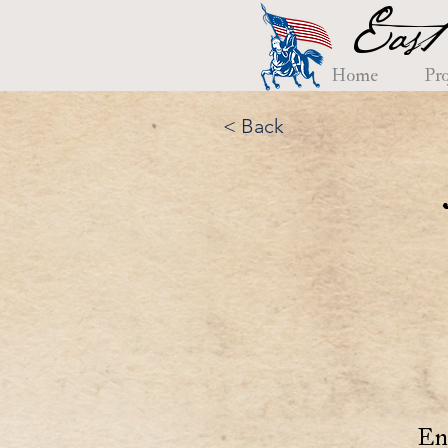
East
Home
Pro
< Back
En