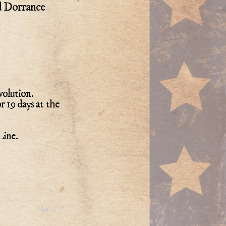
d Dorrance
volution.
r 19 days at the
Line.
Next