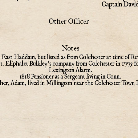
Captain Davi
Other Officer
Notes
 East Haddam, but listed as from Colchester at time of Re
pt. Eliphalet Bulkley's company from Colchester in 1775 fo
Lexington Alarm.
1818 Pensioner as a Sergeant living in Conn.
her, Adam, lived in Millington near the Colchester Town 