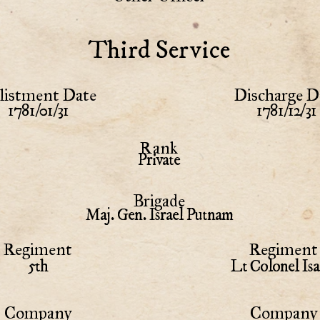
Third Service
listment Date
Discharge D
1781/01/31
1781/12/31
Rank
Private
Brigade
Maj. Gen. Israel Putnam
Regiment
Regiment 
5th
Lt Colonel Is
Company
Company 