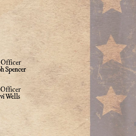
Officer
ph Spencer
Officer
vi Wells