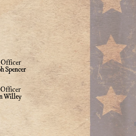
Officer
ph Spencer
Officer
n Willey