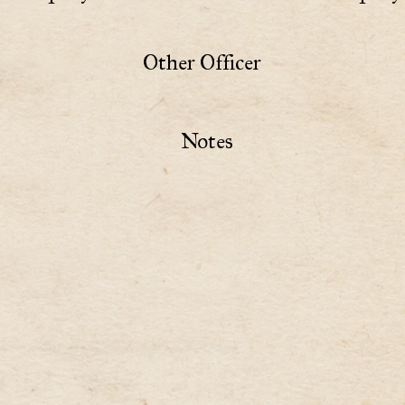
Other Officer
Notes