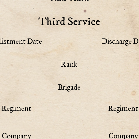
Third Service
listment Date
Discharge D
Rank
Brigade
Regiment
Regiment 
Company
Company 