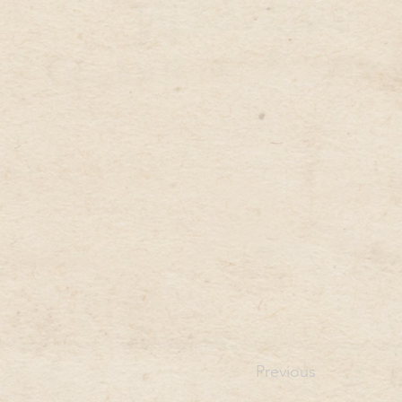
Previous