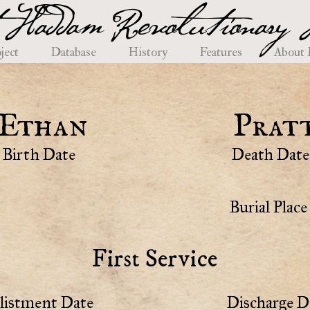
 Haddam Revolutionary H
ject
Database
History
Features
About
Ethan
Prat
Birth Date
Death Date
Burial Place
First Service
listment Date
Discharge D