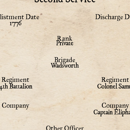
listment Date
Discharge D
1776
Rank
Private
Brigade
Wadsworth
Regiment
Regiment 
4th Battalion
Colonel Samu
Company
Company 
Captain Eliph
Other Officer