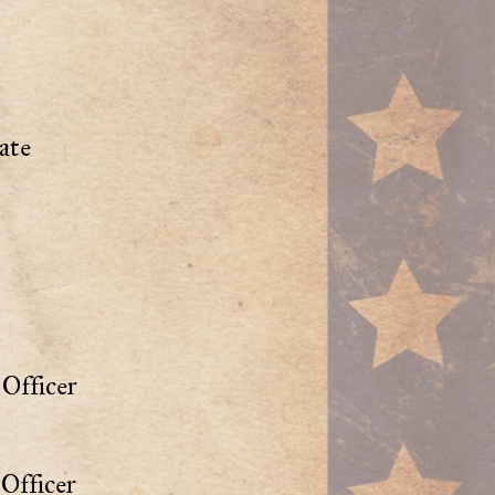
ate
Officer
Officer