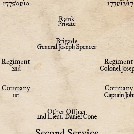
1775/05/10
1775/12/17
Rank
Private
Brigade
General Joseph Spencer
Regiment
Regiment 
2nd
Colonel Jose
Company
Company 
1st
Captain Joh
Other Officer
2nd Lieut. Daniel Cone
Second Service