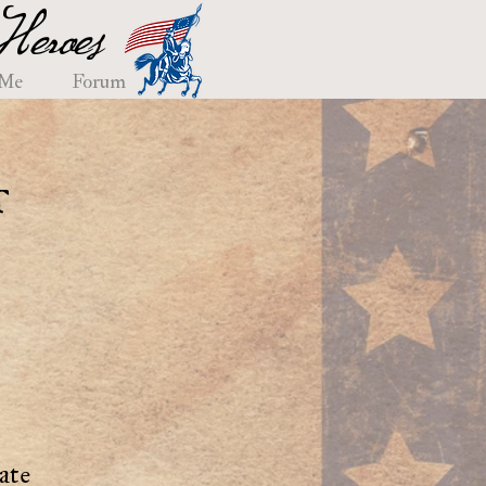
eroes
 Me
Forum
t
ate