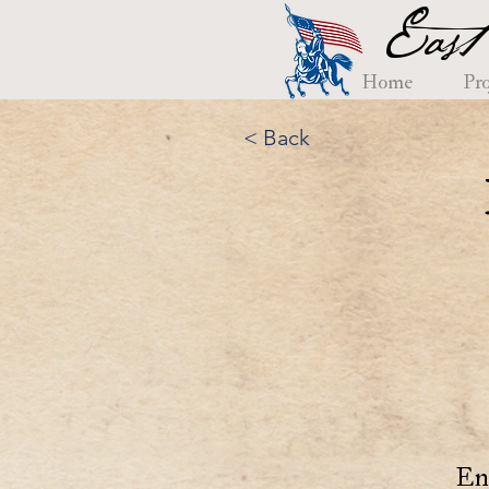
East
Home
Pro
< Back
En