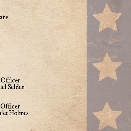
ate
Officer
el Selden
Officer
alet Holmes