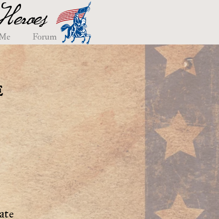
eroes
 Me
Forum
e
ate