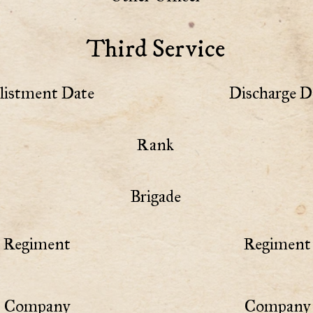
Third Service
listment Date
Discharge D
Rank
Brigade
Regiment
Regiment 
Company
Company 