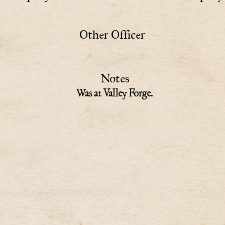
Other Officer
Notes
Was at Valley Forge.