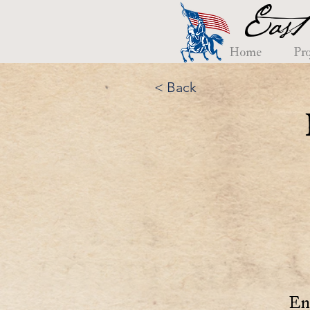
East
Home
Pro
< Back
En