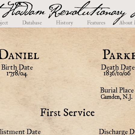
 Haddam Revolutionary H
ject
Database
History
Features
About
Daniel
Park
Birth Date
Death Date
1758/04
1836/10/06
Burial Place
Camden, N.J.
First Service
listment Date
Discharge D