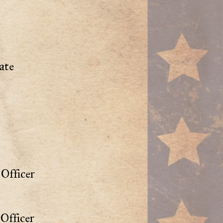
ate
Officer
Officer