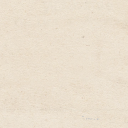
Previous