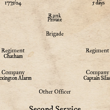
1775/04
5 days
Rank
Private
Brigade
Regiment
Regiment 
Chatham
Company
Company 
xington Alarm
Captain Sil
Other Officer
Second Service