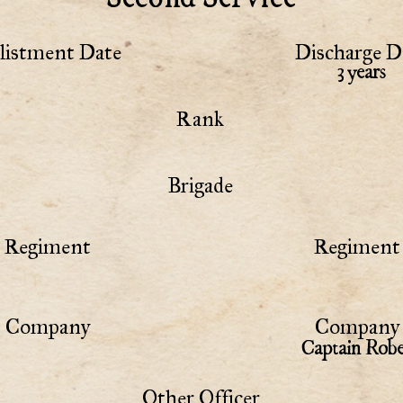
listment Date
Discharge D
3 years
Rank
Brigade
Regiment
Regiment 
Company
Company 
Captain Robe
Other Officer