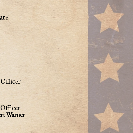
ate
Officer
Officer
rt Warner