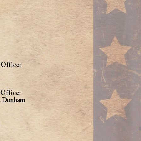
Officer
Officer
as Dunham