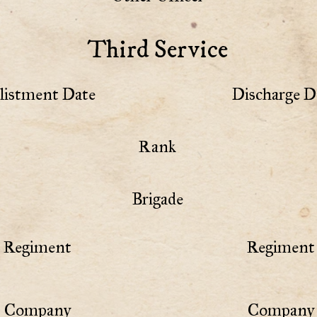
Third Service
listment Date
Discharge D
Rank
Brigade
Regiment
Regiment 
Company
Company 