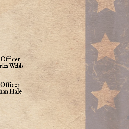
Officer
rles Webb
Officer
han Hale