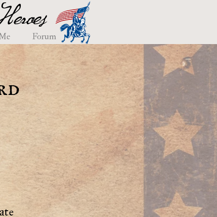
eroes
 Me
Forum
rd
ate