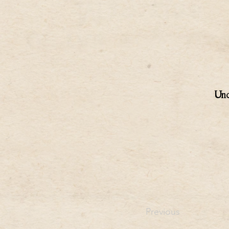
Unc
Previous