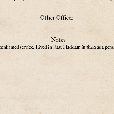
Other Officer
Notes
onfirmed service. Lived in East Haddam in 1840 as a pens