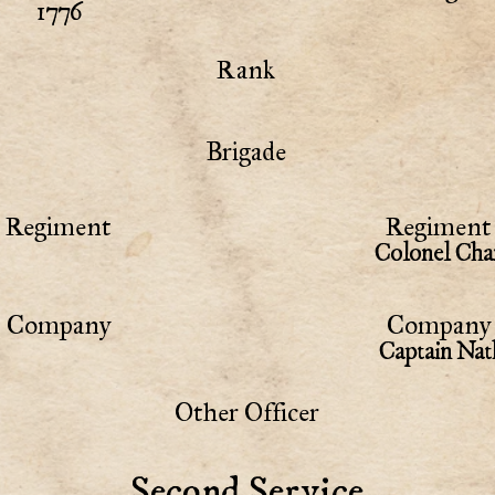
1776
Rank
Brigade
Regiment
Regiment 
Colonel Cha
Company
Company 
Captain Nat
Other Officer
Second Service