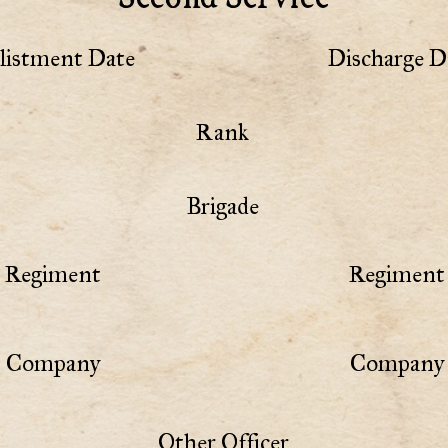
listment Date
Discharge D
Rank
Brigade
Regiment
Regiment 
Company
Company 
Other Officer