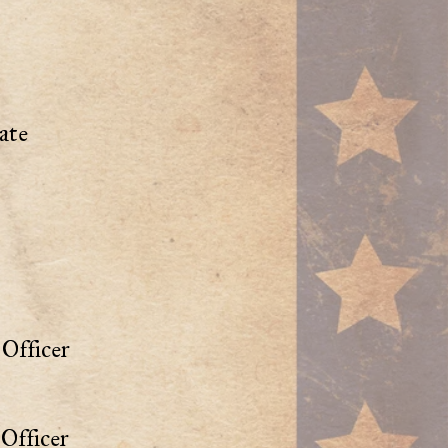
ate
Officer
Officer