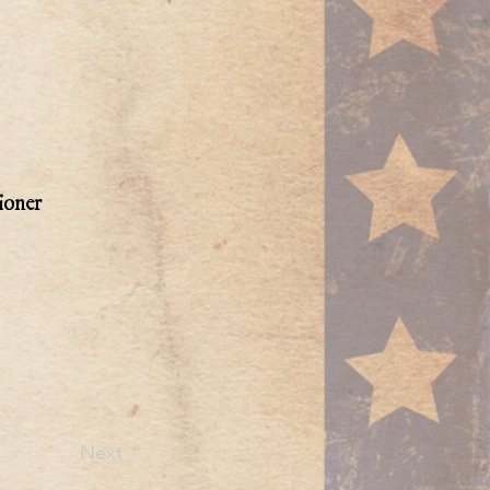
ioner
Next