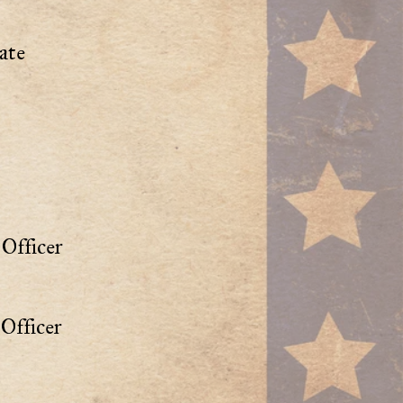
ate
Officer
Officer