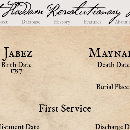
 Haddam Revolutionary H
ject
Database
History
Features
About
Jabez
Mayna
Birth Date
Death Date
1757
Burial Place
First Service
listment Date
Discharge D