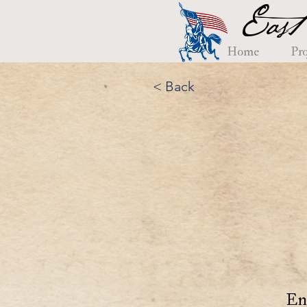
East
Home
Pro
< Back
En