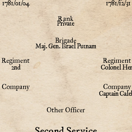
1781/01/04
1781/12/31
Rank
Private
Brigade
Maj. Gen. Israel Putnam
Regiment
Regiment 
2nd
Colonel Hem
Company
Company 
Captain Cale
Other Officer
Second Service