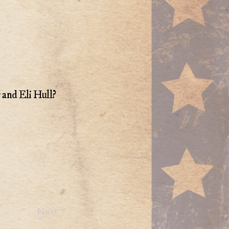
y and Eli Hull?
Next