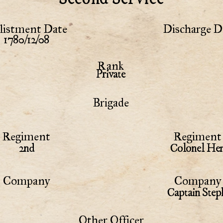
listment Date
Discharge D
1780/12/08
Rank
Private
Brigade
Regiment
Regiment 
2nd
Colonel Hem
Company
Company 
Captain Step
Other Officer