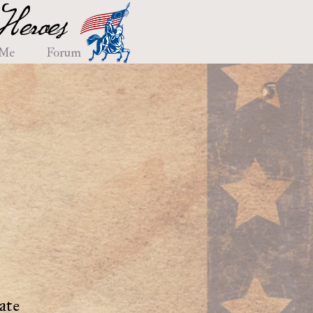
eroes
 Me
Forum
ate