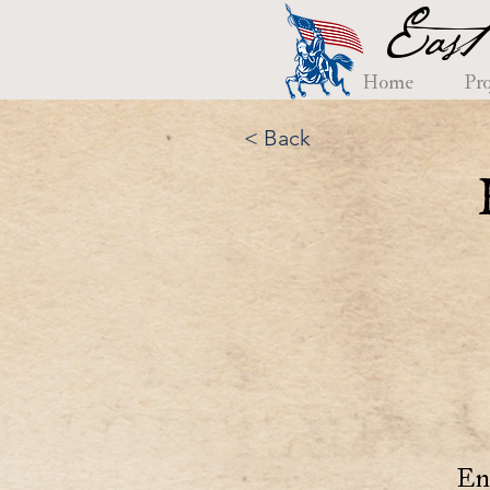
East
Home
Pro
< Back
En