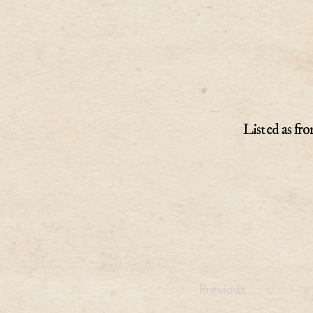
Listed as fro
Previous