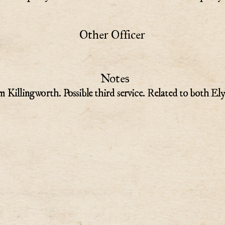
Other Officer
Notes
m Killingworth. Possible third service. Related to both El