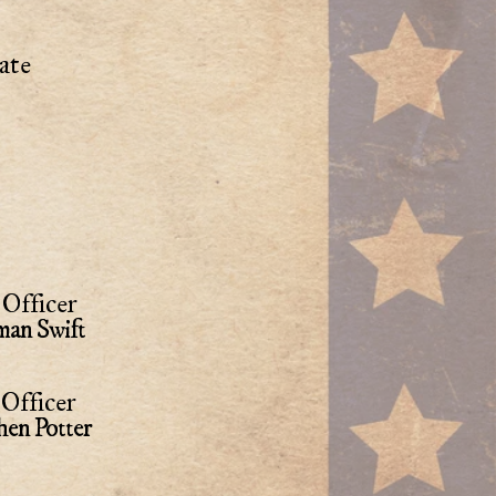
ate
Officer
an Swift
Officer
hen Potter