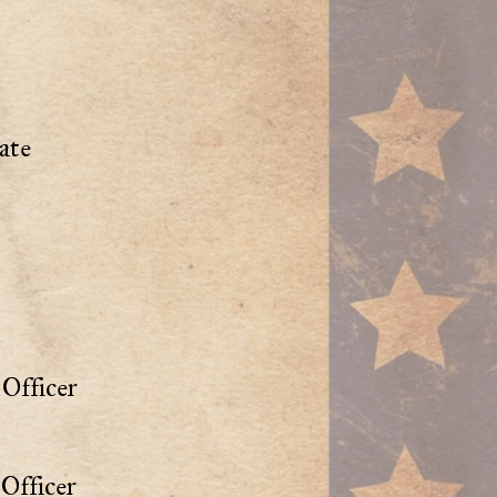
ate
Officer
Officer