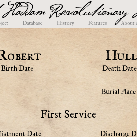
 Haddam Revolutionary H
ject
Database
History
Features
About
Robert
Hull
Birth Date
Death Date
Burial Place
First Service
listment Date
Discharge D