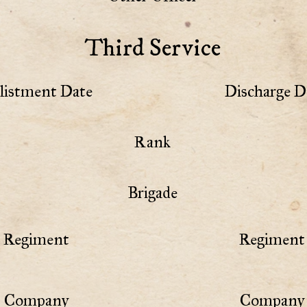
Third Service
listment Date
Discharge D
Rank
Brigade
Regiment
Regiment 
Company
Company 