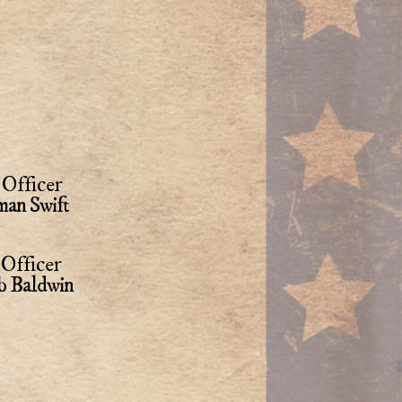
Officer
an Swift
Officer
b Baldwin