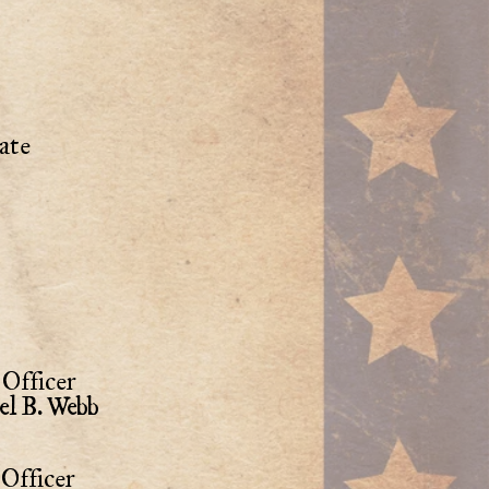
ate
Officer
el B. Webb
Officer