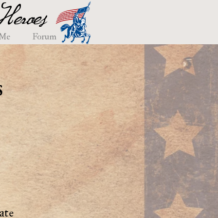
eroes
 Me
Forum
s
ate