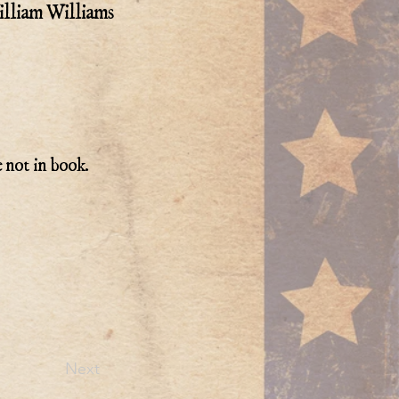
lliam Williams
e not in book.
Next