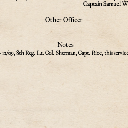
Captain Samuel Wi
Other Officer
Notes
- 12/09, 8th Reg. Lt. Col. Sherman, Capt. Rice, this servic