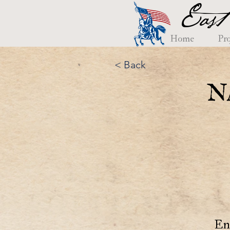
East
Home
Pro
< Back
N
En