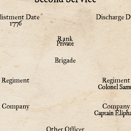
listment Date
Discharge D
1776
Rank
Private
Brigade
Regiment
Regiment 
Colonel Samu
Company
Company 
Captain Eliph
Other Officer