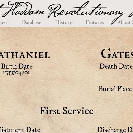
 Haddam Revolutionary H
ject
Database
History
Features
About
athaniel
Gate
Birth Date
Death Date
1755/04/01
Burial Place
First Service
listment Date
Discharge D