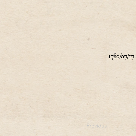
1780/07/17 
Previous