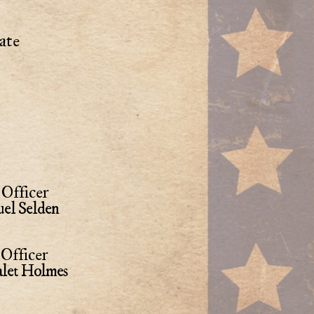
ate
Officer
el Selden
Officer
alet Holmes