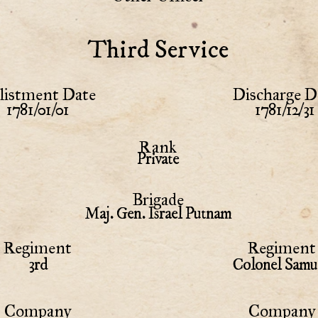
Third Service
listment Date
Discharge D
1781/01/01
1781/12/31
Rank
Private
Brigade
Maj. Gen. Israel Putnam
Regiment
Regiment 
3rd
Colonel Samu
Company
Company 