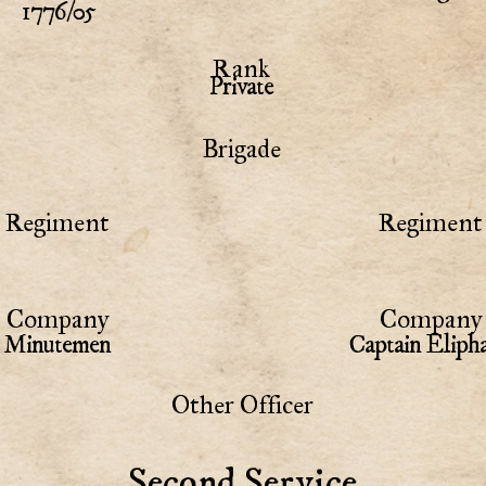
1776/05
Rank
Private
Brigade
Regiment
Regiment 
Company
Company 
Minutemen
Captain Eliph
Other Officer
Second Service