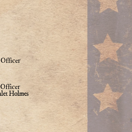
Officer
Officer
alet Holmes