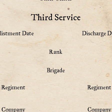
Third Service
listment Date
Discharge D
Rank
Brigade
Regiment
Regiment 
Company
Company 