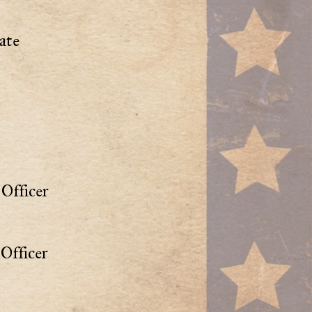
ate
Officer
Officer