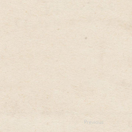
Previous