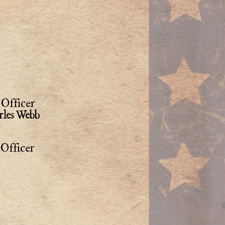
Officer
rles Webb
Officer