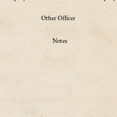
Other Officer
Notes