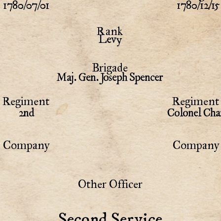
1780/07/01
1780/12/15
Rank
Levy
Brigade
Maj. Gen. Joseph Spencer
Regiment
Regiment 
2nd
Colonel Cha
Company
Company 
Other Officer
Second Service