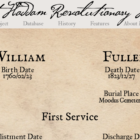
 Haddam Revolutionary H
ject
Database
History
Features
About
William
Fulle
Birth Date
Death Date
1760/02/23
1823/12/27
Burial Place
Moodus Cemete
First Service
listment Date
Discharge D