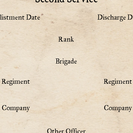
listment Date
Discharge D
Rank
Brigade
Regiment
Regiment 
Company
Company 
Other Officer