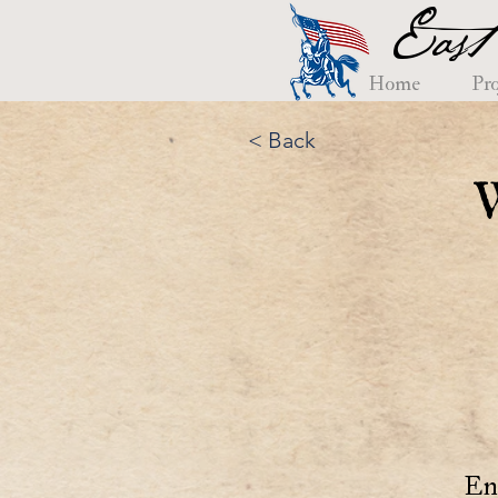
East
Home
Pro
< Back
En