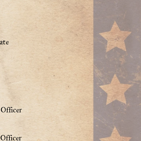
ate
Officer
Officer