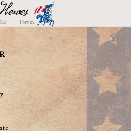
eroes
 Me
Forum
r
ry
ate