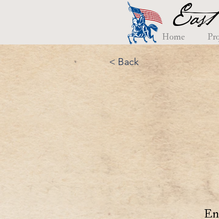
East
Home
Pro
< Back
En