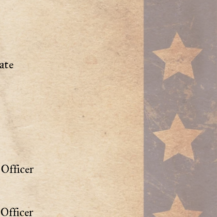
ate
Officer
Officer