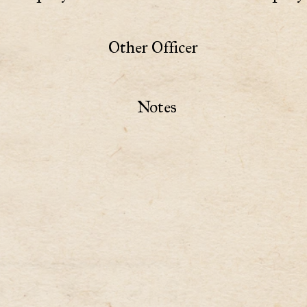
Other Officer
Notes