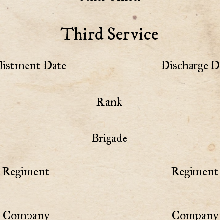
Third Service
listment Date
Discharge D
Rank
Brigade
Regiment
Regiment 
Company
Company 