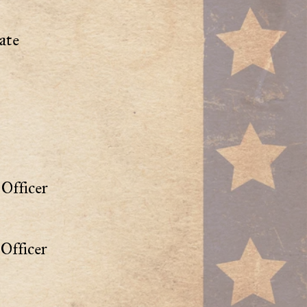
ate
Officer
Officer