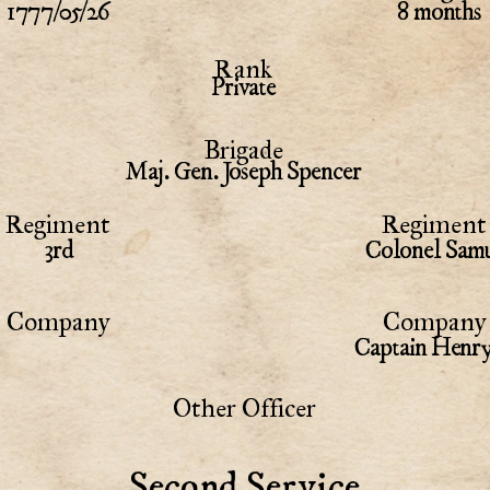
1777/05/26
8 months
Rank
Private
Brigade
Maj. Gen. Joseph Spencer
Regiment
Regiment 
3rd
Colonel Samu
Company
Company 
Captain Henr
Other Officer
Second Service