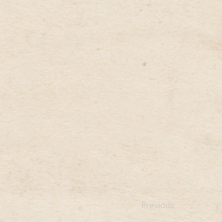
Previous