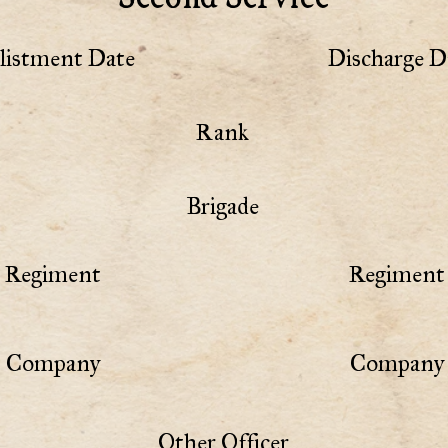
listment Date
Discharge D
Rank
Brigade
Regiment
Regiment 
Company
Company 
Other Officer