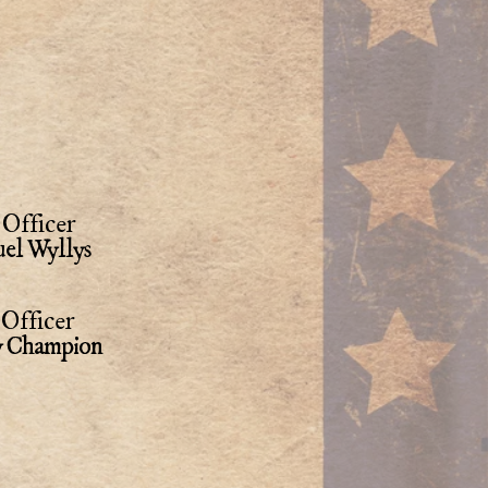
Officer
el Wyllys
Officer
y Champion