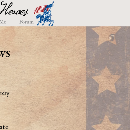
eroes
 Me
Forum
ws
tery
ate