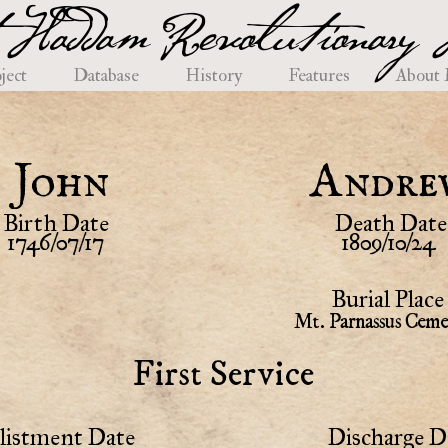
 Haddam Revolutionary H
ject
Database
History
Features
About
John
Andre
Birth Date
Death Date
1746/07/17
1809/10/24
Burial Place
Mt. Parnassus Ceme
First Service
listment Date
Discharge D