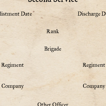
listment Date
Discharge D
Rank
Brigade
Regiment
Regiment 
Company
Company 
Other Officer