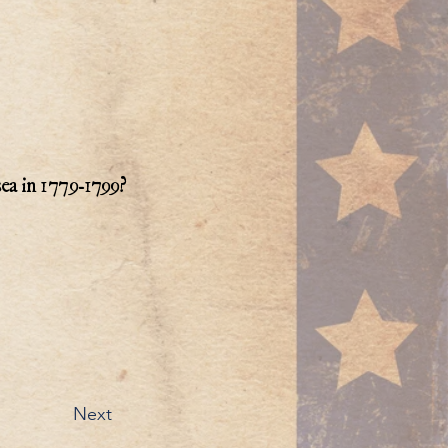
sea in 1779-1799?
Next