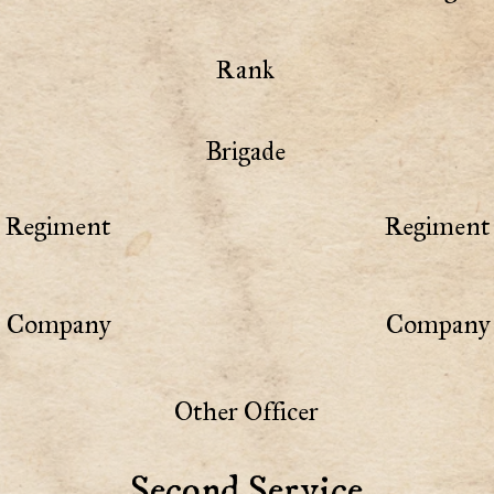
Rank
Brigade
Regiment
Regiment 
Company
Company 
Other Officer
Second Service