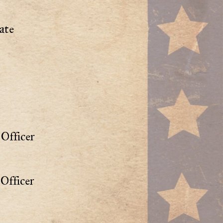
ate
Officer
Officer