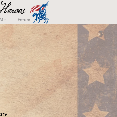
eroes
 Me
Forum
e
ate