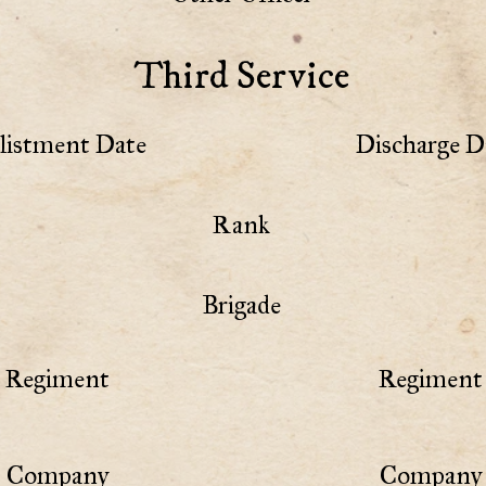
Third Service
listment Date
Discharge D
Rank
Brigade
Regiment
Regiment 
Company
Company 