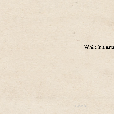
While in a nava
Previous