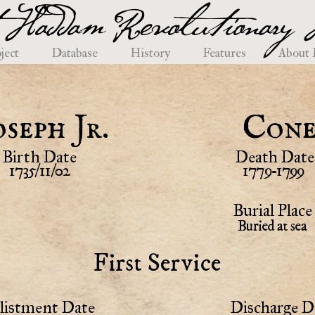
 Haddam Revolutionary H
ject
Database
History
Features
About
oseph Jr.
Con
Birth Date
Death Date
1735/11/02
1779-1799
Burial Place
Buried at sea
First Service
listment Date
Discharge D