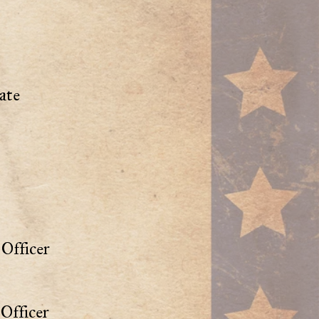
ate
Officer
Officer