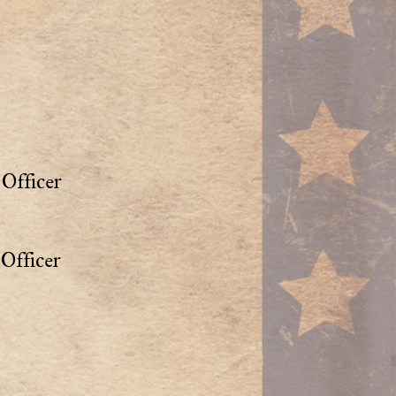
Officer
Officer