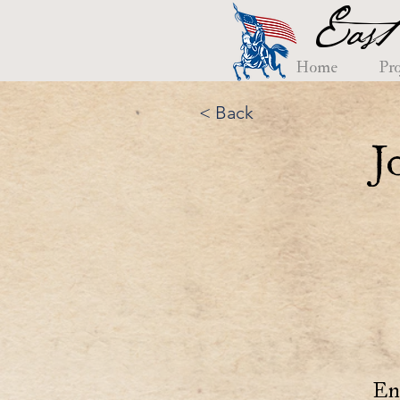
East
Home
Pro
< Back
J
En