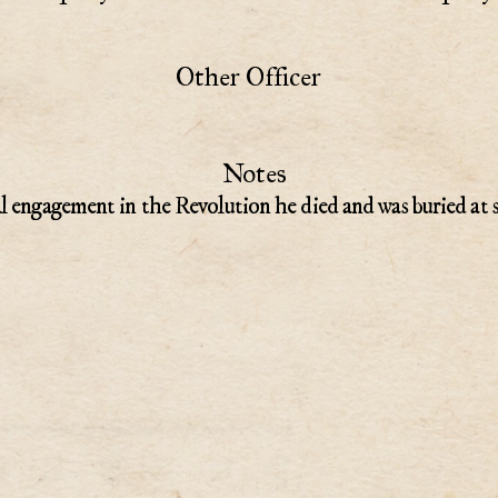
Other Officer
Notes
l engagement in the Revolution he died and was buried at 