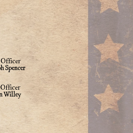
Officer
ph Spencer
Officer
n Willey