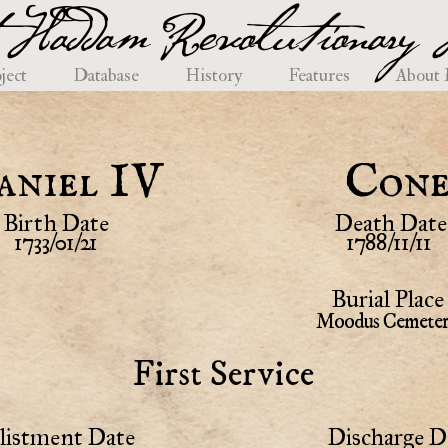
 Haddam Revolutionary H
ject
Database
History
Features
About
aniel IV
Con
Birth Date
Death Date
1733/01/21
1788/11/11
Burial Place
Moodus Cemete
First Service
listment Date
Discharge D