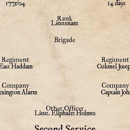
1775/04
14 days
Rank
Lieutenant
Brigade
Regiment
Regiment 
East Haddam
Colonel Jose
Company
Company 
xington Alarm
Captain Joh
Other Officer
Lieut. Eliphalet Holmes
Second Service