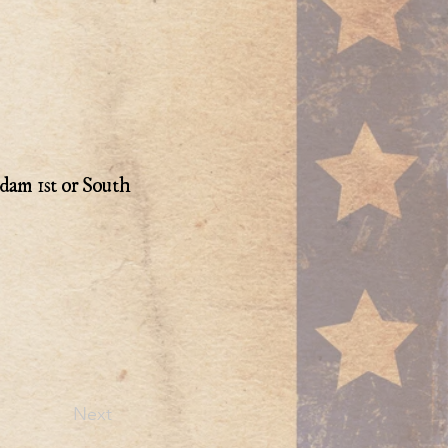
dam 1st or South
Next