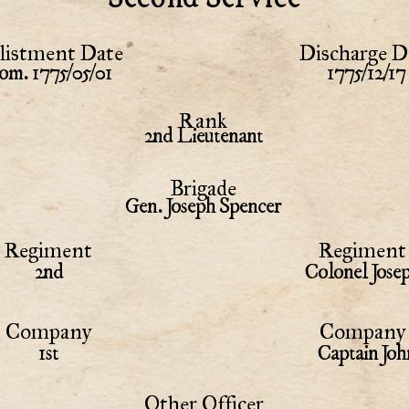
listment Date
Discharge D
om. 1775/05/01
1775/12/17
Rank
2nd Lieutenant
Brigade
Gen. Joseph Spencer
Regiment
Regiment 
2nd
Colonel Jose
Company
Company 
1st
Captain Joh
Other Officer