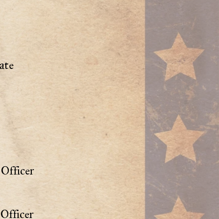
ate
Officer
Officer