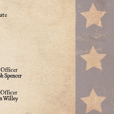
ate
Officer
ph Spencer
Officer
n Willey