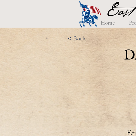
East
Home
Pro
< Back
D
En