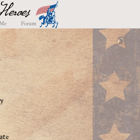
eroes
 Me
Forum
e
ry
ate