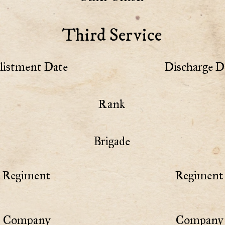
Third Service
listment Date
Discharge D
Rank
Brigade
Regiment
Regiment 
Company
Company 