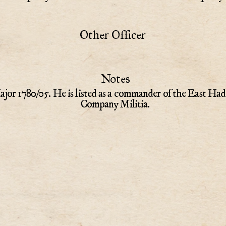
Other Officer
Notes
jor 1780/05. He is listed as a commander of the East Had
Company Militia.