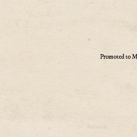
Promoted to Ma
Previous