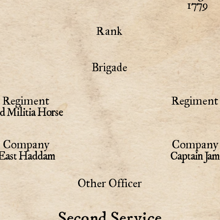
1779
Rank
Brigade
Regiment
Regiment 
d Militia Horse
Company
Company 
East Haddam
Captain Jam
Other Officer
Second Service