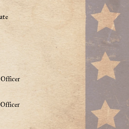
ate
Officer
Officer