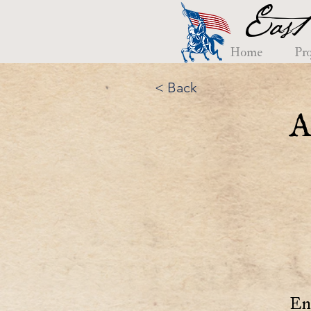
East
Home
Pro
< Back
A
En