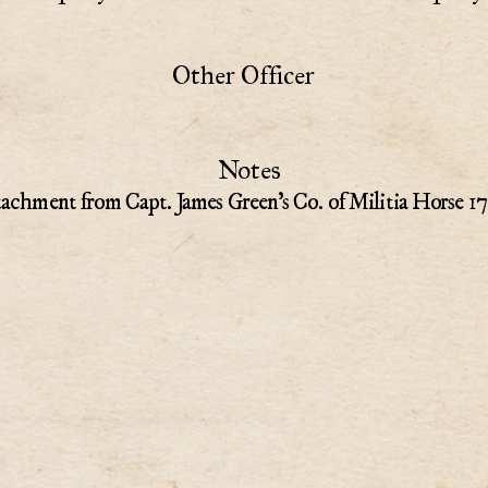
Other Officer
Notes
tachment from Capt. James Green's Co. of Militia Horse 17