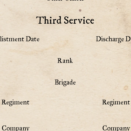
Third Service
listment Date
Discharge D
Rank
Brigade
Regiment
Regiment 
Company
Company 