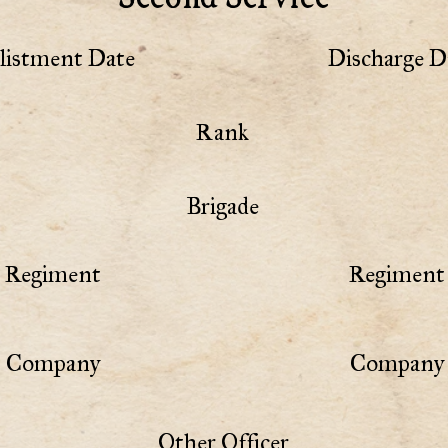
listment Date
Discharge D
Rank
Brigade
Regiment
Regiment 
Company
Company 
Other Officer