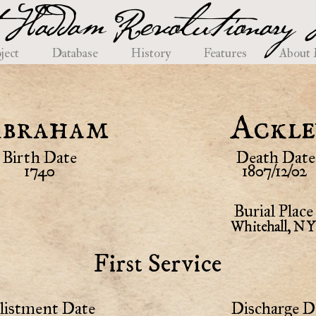
 Haddam Revolutionary H
ject
Database
History
Features
About
braham
Ackle
Birth Date
Death Date
1740
1807/12/02
Burial Place
Whitehall, NY
First Service
listment Date
Discharge D