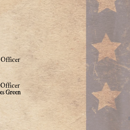
Officer
Officer
es Green