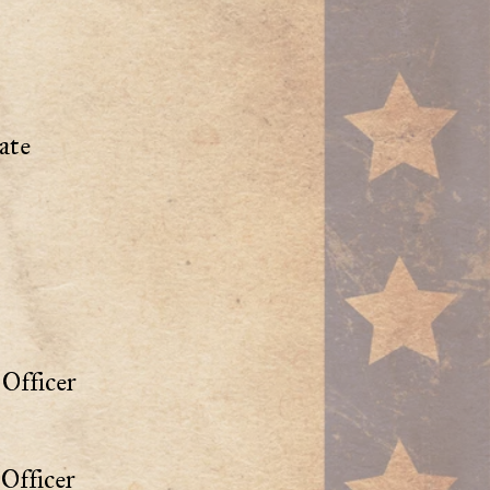
ate
Officer
Officer