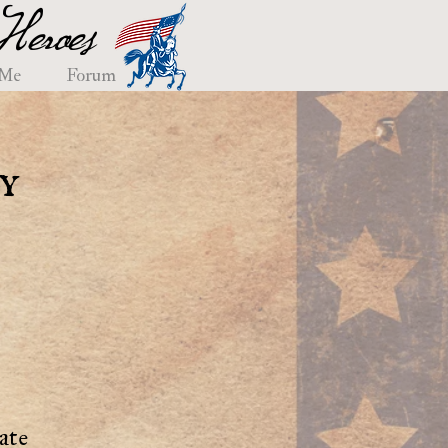
eroes
 Me
Forum
y
ate