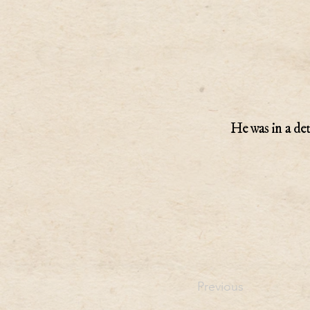
He was in a de
Previous