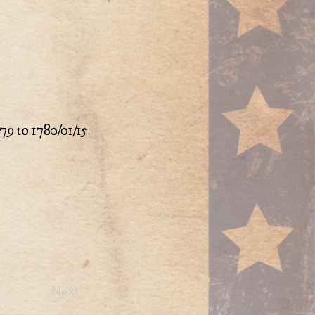
79 to 1780/01/15
Next